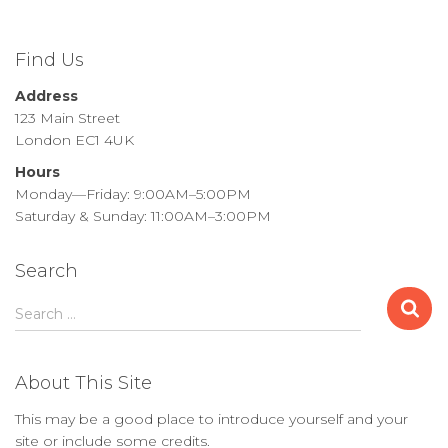
Find Us
Address
123 Main Street
London EC1 4UK
Hours
Monday—Friday: 9:00AM–5:00PM
Saturday & Sunday: 11:00AM–3:00PM
Search
S
Search …
e
a
r
About This Site
c
h
This may be a good place to introduce yourself and your
f
site or include some credits.