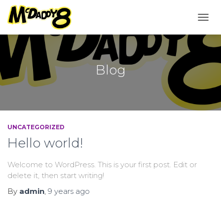
TOGG
NAVI
Blog
UNCATEGORIZED
Hello world!
Welcome to WordPress. This is your first post. Edit or
delete it, then start writing!
By
admin
,
9 years
ago